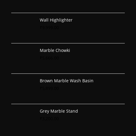
Wall Highlighter
₹
9,999.00
Marble Chowki
₹
5,666.00
Brown Marble Wash Basin
₹
5,899.00
Grey Marble Stand
₹
3,200.00