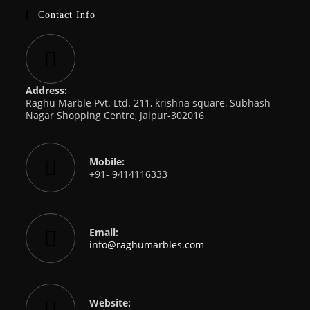
Contact Info
Address:
Raghu Marble Pvt. Ltd. 211, krishna square, Subhash
Nagar Shopping Centre, Jaipur-302016
Mobile:
+91- 9414116333
Email:
Opens
info@raghumarbles.com
in
your
application
Website: