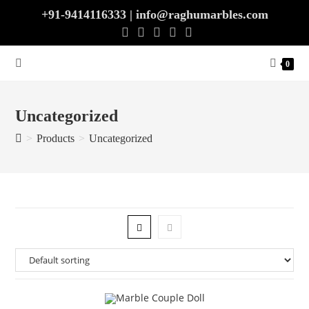
Skip
+91-9414116333 | info@raghumarbles.com
to
content
0
Uncategorized
>
Products
>
Uncategorized