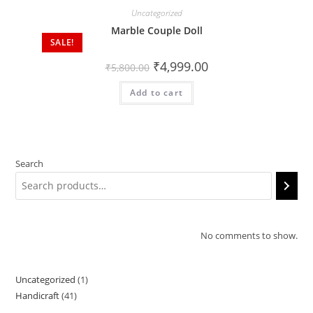
Uncategorized
Marble Couple Doll
SALE!
₹
4,999.00
₹
5,800.00
Add to cart
Search
No comments to show.
Uncategorized
1
1
Handicraft
41
41
product