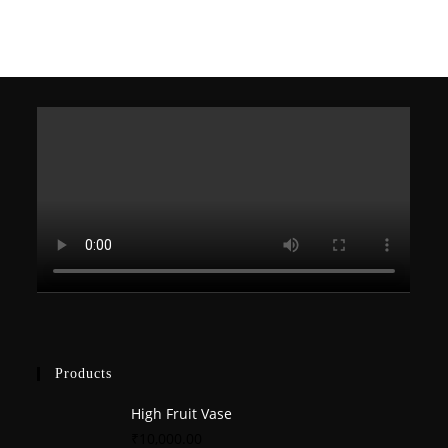
products
Products
High Fruit Vase
₹
10,000.00