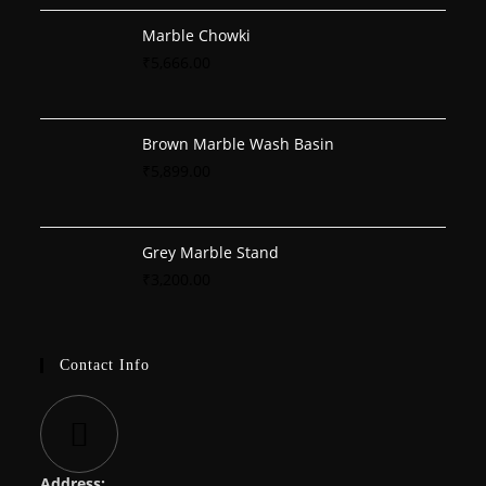
Marble Chowki
₹
5,666.00
Brown Marble Wash Basin
₹
5,899.00
Grey Marble Stand
₹
3,200.00
Contact Info
Address: