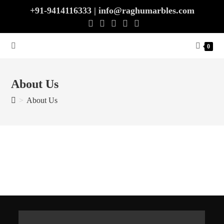
+91-9414116333 | info@raghumarbles.com
0
About Us
>
About Us