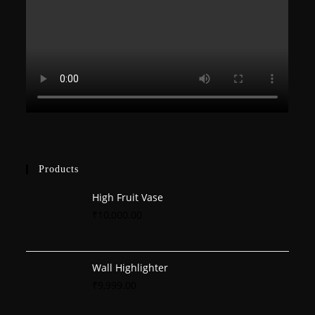
Products
High Fruit Vase
₹
10,000.00
Wall Highlighter
₹
9,999.00