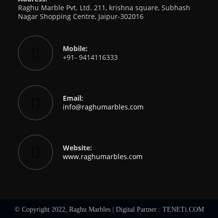
Raghu Marble Pvt. Ltd. 211, krishna square, Subhash
Nagar Shopping Centre, Jaipur-302016
Mobile:
+91- 9414116333
Email:
info@raghumarbles.com
Website:
www.raghumarbles.com
© Copyright 2022, Raghu Marbles | Digital Partner :
TENETi.COM