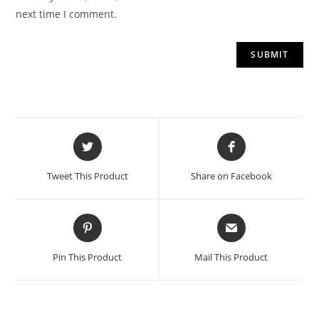
next time I comment.
Opens
Opens
in
in
a
a
Tweet This Product
Share on Facebook
new
new
window
window
Opens
Opens
in
in
a
a
Pin This Product
Mail This Product
new
new
window
window