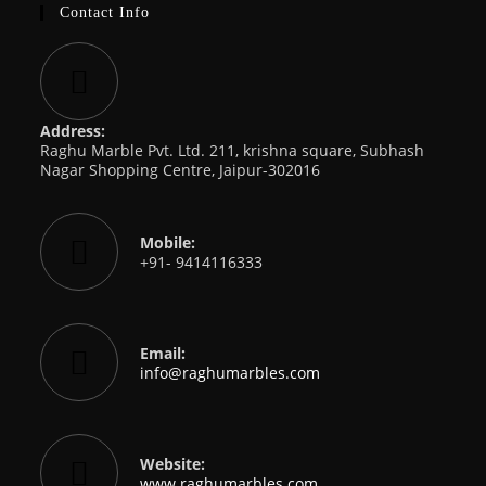
Contact Info
Address:
Raghu Marble Pvt. Ltd. 211, krishna square, Subhash
Nagar Shopping Centre, Jaipur-302016
Mobile:
+91- 9414116333
Email:
Opens
info@raghumarbles.com
in
your
application
Website:
www.raghumarbles.com