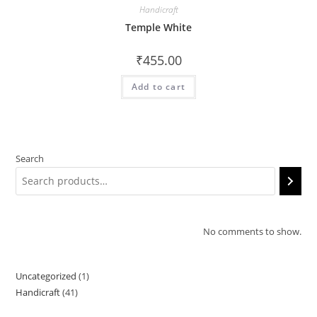
Handicraft
Temple White
₹
455.00
Add to cart
Search
No comments to show.
Uncategorized
1
1
Handicraft
41
41
product
products