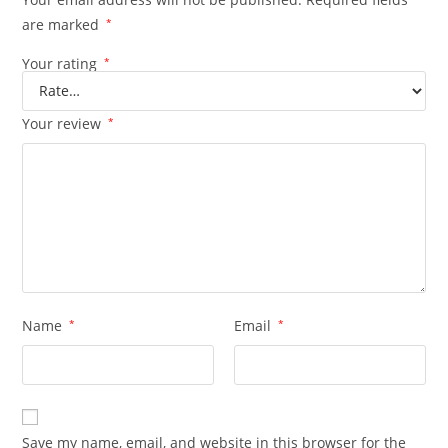
are marked
*
Your rating
*
Your review
*
Name
*
Email
*
Save my name, email, and website in this browser for the