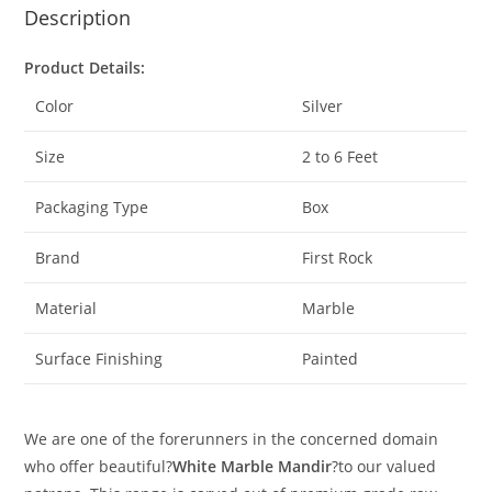
Description
Product Details:
Color
Silver
Size
2 to 6 Feet
Packaging Type
Box
Brand
First Rock
Material
Marble
Surface Finishing
Painted
We are one of the forerunners in the concerned domain
who offer beautiful?
White Marble Mandir
?to our valued