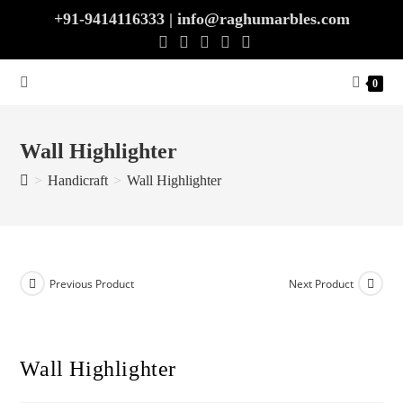
Skip
+91-9414116333 | info@raghumarbles.com
to
content
0
Wall Highlighter
>
Handicraft
>
Wall Highlighter
Previous Product
Next Product
Wall Highlighter