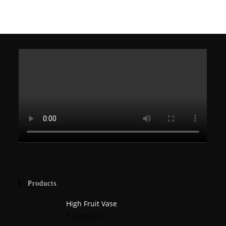
Products
High Fruit Vase
₹
10,000.00