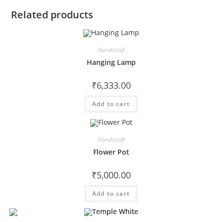
Related products
Handicraft
Hanging Lamp
₹
6,333.00
Add to cart
Handicraft
Flower Pot
₹
5,000.00
Add to cart