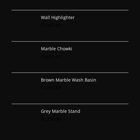
Wall Highlighter
₹
9,999.00
Marble Chowki
₹
5,666.00
Brown Marble Wash Basin
₹
5,899.00
Grey Marble Stand
₹
3,200.00