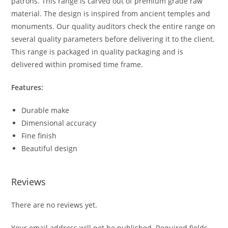
patrons. This range is carved out of premium grade raw
material. The design is inspired from ancient temples and
monuments. Our quality auditors check the entire range on
several quality parameters before delivering it to the client.
This range is packaged in quality packaging and is
delivered within promised time frame.
Features:
Durable make
Dimensional accuracy
Fine finish
Beautiful design
Reviews
There are no reviews yet.
Your email address will not be published.
Required fields