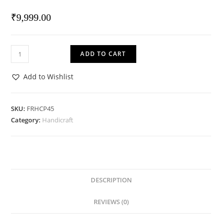
₹
9,999.00
Wall
ADD TO CART
Highlighter
quantity
Add to Wishlist
SKU:
FRHCP45
Category:
Handicraft
DESCRIPTION
REVIEWS (0)