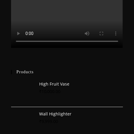
Products
High Fruit Vase
₹
10,000.00
Wall Highlighter
₹
9,999.00