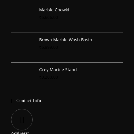
Marble Chowki
₹
5,666.00
Brown Marble Wash Basin
₹
5,899.00
Grey Marble Stand
₹
3,200.00
Contact Info
Address: