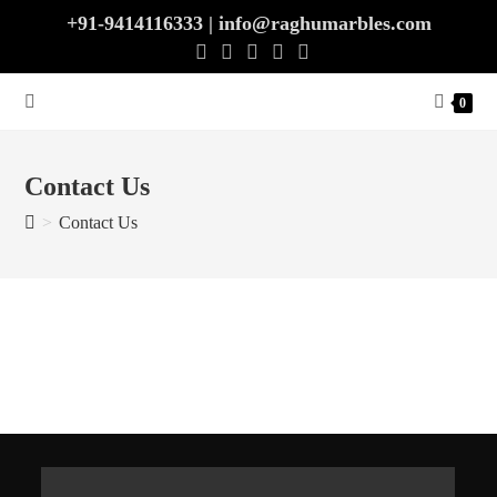
Skip
+91-9414116333 | info@raghumarbles.com
to
content
0
Contact Us
>
Contact Us