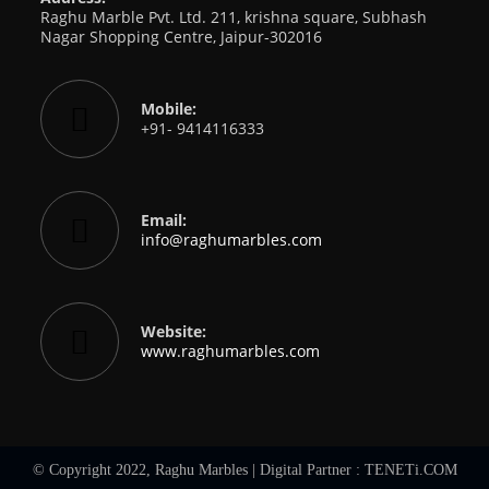
Raghu Marble Pvt. Ltd. 211, krishna square, Subhash
Nagar Shopping Centre, Jaipur-302016
Mobile:
+91- 9414116333
Email:
Opens
info@raghumarbles.com
in
your
application
Website:
www.raghumarbles.com
© Copyright 2022, Raghu Marbles | Digital Partner :
TENETi.COM