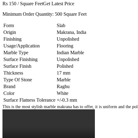
Rs 150
/
Square Feet
Get Latest Price
Minimum Order Quantity:
500 Square Feet
Form
Slab
Origin
Makrana, India
Finishing
Unpolished
Usage/Application
Flooring
Marble Type
Indian Marble
Surface Finishing
Unpolished
Surface Finish
Polished
Thickness
17 mm
Type Of Stone
Marble
Brand
Raghu
Color
White
Surface Flatness Tolerance
+/-0.3 mm
This is the most stylish marble makrana has to offer, it is uniform and the po