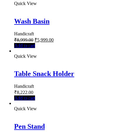
Quick View
Wash Basin
Handicraft
₹
8,999.00
₹
5,999.00
Add to cart
Quick View
Table Snack Holder
Handicraft
₹
8,222.00
Add to cart
Quick View
Pen Stand