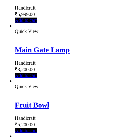
Handicraft
₹
5,999.00
Add to cart
Quick View
Main Gate Lamp
Handicraft
₹
3,200.00
Add to cart
Quick View
Fruit Bowl
Handicraft
₹
5,200.00
Add to cart