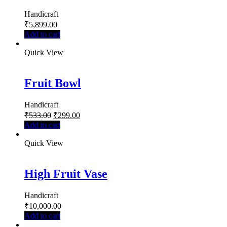
Handicraft
₹
5,899.00
Add to cart
Quick View
Fruit Bowl
Handicraft
₹
533.00
₹
299.00
Add to cart
Quick View
High Fruit Vase
Handicraft
₹
10,000.00
Add to cart