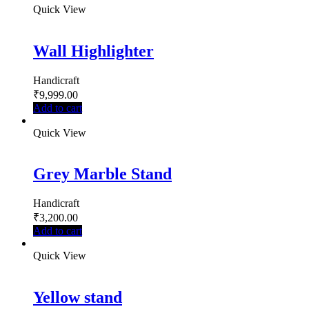
Quick View
Wall Highlighter
Handicraft
₹
9,999.00
Add to cart
Quick View
Grey Marble Stand
Handicraft
₹
3,200.00
Add to cart
Quick View
Yellow stand