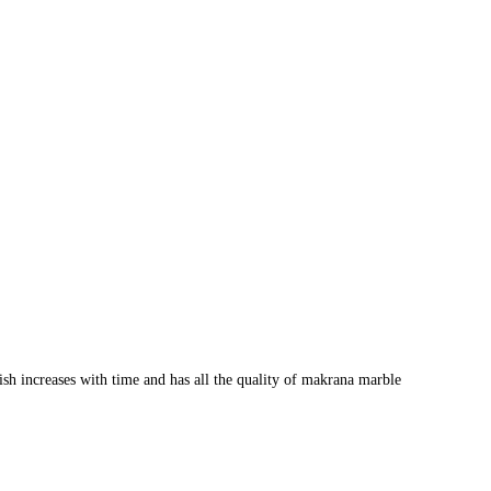
lish increases with time and has all the quality of makrana marble