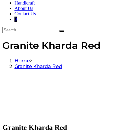
Handicraft
About Us
Contact Us
0
Granite Kharda Red
Home
>
Granite Kharda Red
Granite Kharda Red