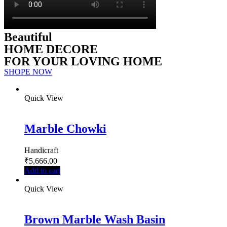
Beautiful
HOME DECORE
FOR YOUR LOVING HOME
SHOPE NOW
Quick View
Marble Chowki
Handicraft
₹
5,666.00
Add to cart
Quick View
Brown Marble Wash Basin